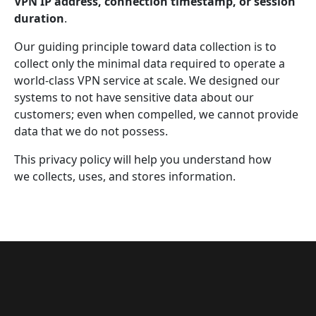
VPN IP address, connection timestamp, or session
duration
.
Our guiding principle toward data collection is to
collect only the minimal data required to operate a
world-class VPN service at scale. We designed our
systems to not have sensitive data about our
customers; even when compelled, we cannot provide
data that we do not possess.
This privacy policy will help you understand how
we collects, uses, and stores information.