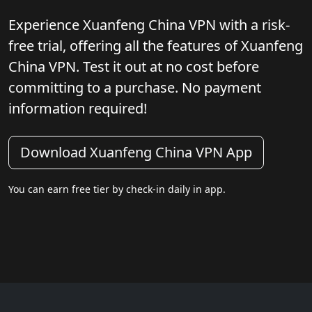
Experience Xuanfeng China VPN with a risk-
free trial, offering all the features of Xuanfeng
China VPN. Test it out at no cost before
committing to a purchase. No payment
information required!
Download Xuanfeng China VPN App
You can earn free tier by check-in daily in app.