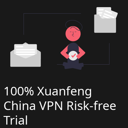
100% Xuanfeng
China VPN Risk-free
Trial