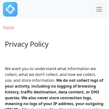
Skip to main content
Breadcrumb
Home
Privacy Policy
We want you to understand what information we
collect, what we don’t collect, and how we collect,
use, and store information.
We do not collect logs of
your activity, including no logging of browsing
history, traffic destination, data content, or DNS
queries. We also never store connection logs,
meaning no logs of your IP address, your outgoing